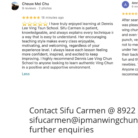
Contact Sifu Carmen @ 8922
sifucarmen@ipmanwingchun.
further enquiries