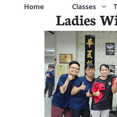
Home
Classes

Ladies W