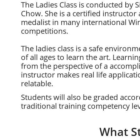
The Ladies Class is conducted by 
Chow. She is a certified instructor
medalist in many international W
competitions​​​.
The ladies class is a safe environm
of all ages to learn the art. Learnin
from the perspective of a accompl
instructor makes real life applica
relatable.
Students will also be graded accor
traditional training competency lev
What S