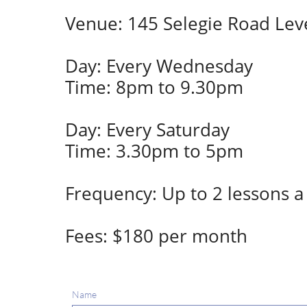
Venue: 145 Selegie Road Leve
Day: Every Wednesday
Time: 8pm to 9.30pm
Day: Every Saturday
Time: 3.30pm to 5pm
Frequency: Up to 2 lessons 
Fees: $180 per month
Name