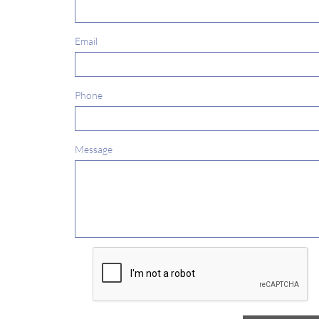
Email
Phone
Message