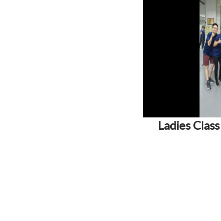
Ladies Class